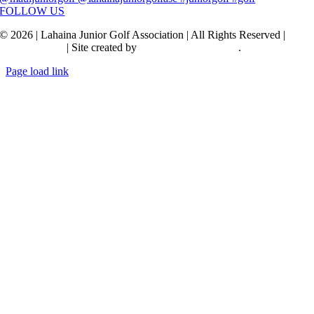
FOLLOW US
© 2026 | Lahaina Junior Golf Association | All Rights Reserved |
Privacy Policy
| Site created by
Transcendence Pacific
.
Page load link
Go
to
Top