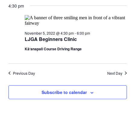
date.
4:30 pm
Views
Navigati
November 5, 2022 @ 4:30 pm
-
6:00 pm
LJGA Beginners Clinic
Kāʻanapali Course Driving Range
Previous Day
Next Day
Subscribe to calendar