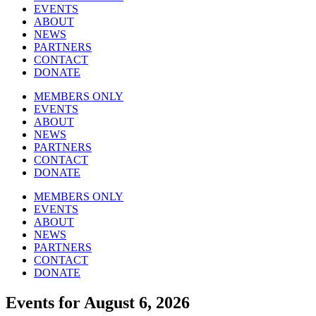
EVENTS
ABOUT
NEWS
PARTNERS
CONTACT
DONATE
MEMBERS ONLY
EVENTS
ABOUT
NEWS
PARTNERS
CONTACT
DONATE
MEMBERS ONLY
EVENTS
ABOUT
NEWS
PARTNERS
CONTACT
DONATE
Events for August 6, 2026