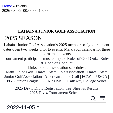
Home
»
Events
2026-08-06T00:00:00-10:00
LAHAINA JUNIOR GOLF ASSOCIATION
2025 SEASON
Lahaina Junior Golf Association’s
2025 members only tournament
dates open two weeks prior to events. Mark your calendar for these
tournament events.
Tournament participants must complete
Rules of Golf Quiz
|
R
ules
& C
ode
of Conduct
Links to other association schedules:
Maui Junior Golf
|
Hawaii State Golf Association
|
Hawaii State
Junior Golf Association
|
American Junior Golf
|
FCWT
|
USGA
|
PGA Junior League
|
US Kids Maui
|
Callaway College Series
2025 Div 1-Div 3 Registration, Tee-Sheet & Results
2025 Div 4 Tournament Schedule
Events
Even
Search
Day
View
Search
Events
2022-11-05
Navig
and
Select