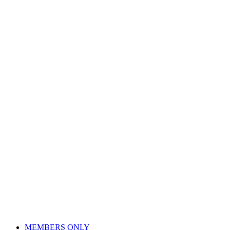
Skip
to
content
MEMBERS ONLY