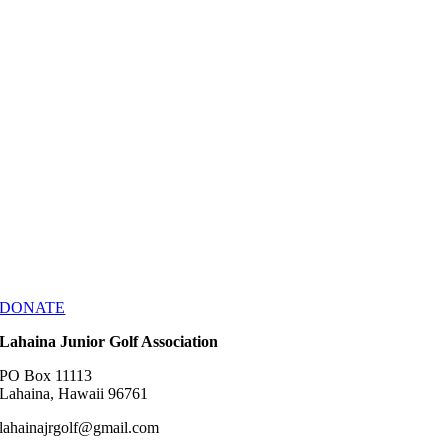
DONATE
Lahaina Junior Golf Association
PO Box 11113
Lahaina, Hawaii 96761
lahainajrgolf@gmail.com